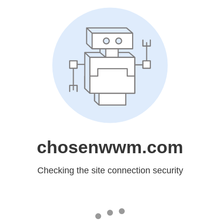
chosenwwm.com
Checking the site connection security