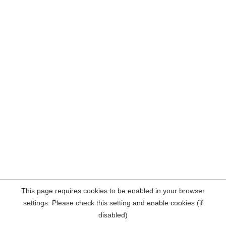
This page requires cookies to be enabled in your browser
settings. Please check this setting and enable cookies (if
disabled)